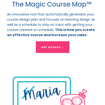
The Magic Course Map™
An innovative tool that automatically
generates
your
course design plan and focuses on learning design as
well as a schedule to stay on track with getting your
course created on schedule.
This is how you create
an effective course and increase your sales.
GET ACCESS →