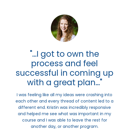
"...I got to own the
process and feel
successful in coming up
with a great plan..."
I was feeling like all my ideas were crashing into
each other and every thread of content led to a
different end. Kristin was incredibly responsive
and helped me see what was important in my
course and I was able to leave the rest for
another day, or another program.