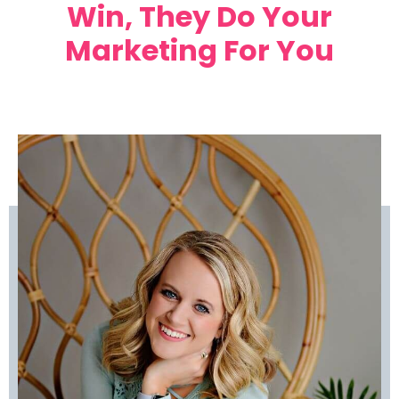
Win, They Do Your
Marketing For You