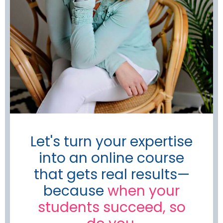
Let's turn your expertise
into an online course
that gets real results—
because
when your
students succeed, so