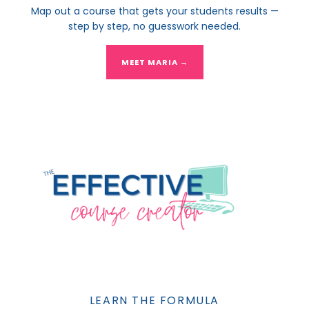
Map out a course that gets your students results —
step by step, no guesswork needed.
MEET MARIA →
LEARN THE FORMULA