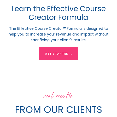
Learn the Effective Course
Creator Formula
The Effective Course Creator™ Formula is designed to
help you to increase your revenue and impact without
sacrificing your client's results.
GET STARTED →
real results
FROM OUR CLIENTS