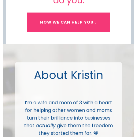
do you.
HOW WE CAN HELP YOU ↓
About Kristin
I’m a wife and mom of 3 with a heart
for helping other women and moms
turn their brilliance into businesses
that
actually
give them the freedom
they started them for. 🩷