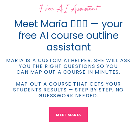
Free AI Assistant
Meet Maria 💁🏼‍♀️ — your
free AI course outline
assistant
MARIA IS A CUSTOM AI HELPER. SHE WILL ASK
YOU THE RIGHT QUESTIONS SO YOU
CAN MAP OUT A COURSE IN MINUTES.
MAP OUT A COURSE THAT GETS YOUR
STUDENTS RESULTS — STEP BY STEP, NO
GUESSWORK NEEDED.
MEET MARIA