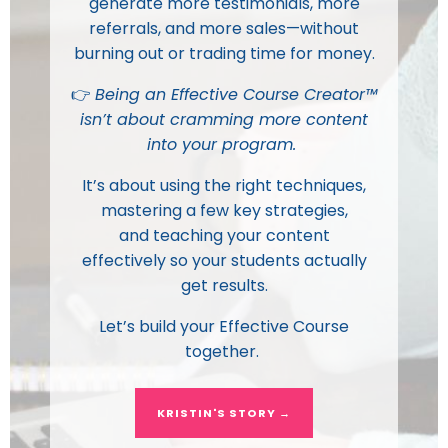
generate more testimonials, more
referrals, and more sales—without
burning out or trading time for money.
👉
Being an Effective Course Creator™
isn’t about cramming more content
into your program.
It’s about using the
right techniques
,
mastering a few
key strategies
,
and
teaching your content
effectively
so your students actually
get results.
Let’s build your Effective Course
together.
KRISTIN'S STORY →