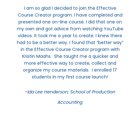
I am so glad I decided to join the Effective
Course Creator program. I have completed and
presented one on-line course. I did that one on
my own and got advice from watching YouTube
videos. It took me a year to create. I knew there
had to be a better way. I found that “better way”
in the Effective Course Creator program with
Kristin Maahs. She taught me a quicker and
more effective way to create, collect and
organize my course materials. I enrolled 17
students in my first course launch!
–
Ida Lee Henderson; School of Production
Accounting