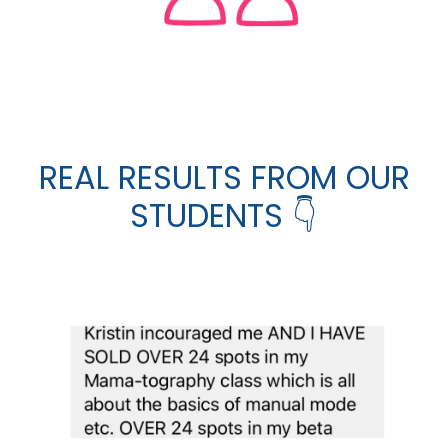
REAL RESULTS FROM OUR
STUDENTS 👇