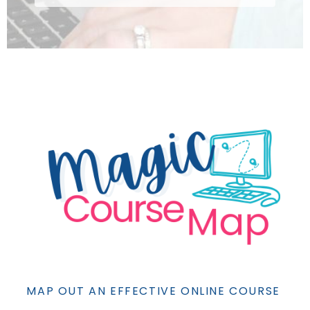
MAP OUT AN EFFECTIVE ONLINE COURSE