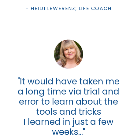
– HEIDI LEWERENZ; LIFE COACH
"It would have taken me
a long time via trial and
error to learn about the
tools and tricks
I learned in just a few
weeks..."