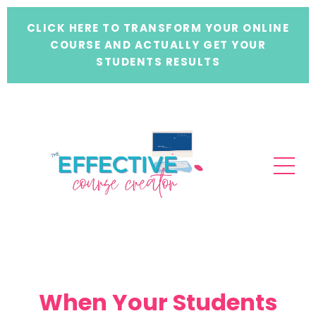
CLICK HERE TO TRANSFORM YOUR ONLINE
COURSE AND ACTUALLY GET YOUR
STUDENTS RESULTS
When Your Students