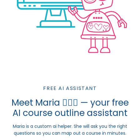
FREE AI ASSISTANT
Meet Maria 💁🏼‍♀️ — your free
AI course outline assistant
Maria is a custom ai helper. She will ask you the right
questions so you can map out a course in minutes.