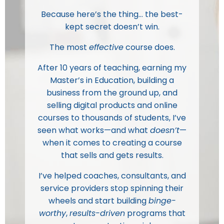
Because here’s the thing… the best-
kept secret doesn’t win.
The most
effective
course does.
After 10 years of teaching, earning my
Master’s in Education, building a
business from the ground up, and
selling digital products and online
courses to thousands of students, I’ve
seen what works—and what
doesn’t
—
when it comes to creating a course
that sells and gets results.
I’ve helped coaches, consultants, and
service providers stop spinning their
wheels and start building
binge-
worthy
,
results-driven
programs that