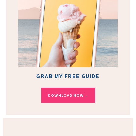
GRAB MY FREE GUIDE
DOWNLOAD NOW →