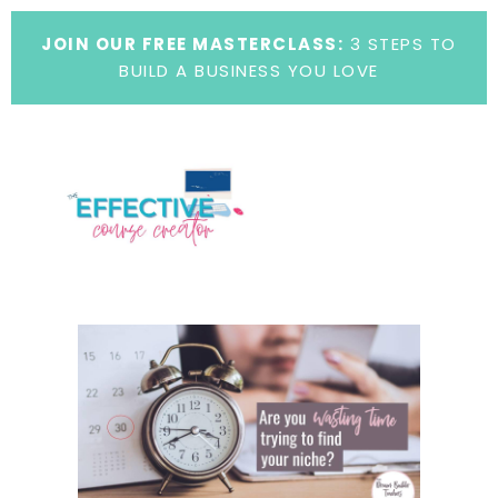
JOIN OUR FREE MASTERCLASS:
3 STEPS TO
BUILD A BUSINESS YOU LOVE