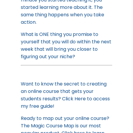
started learning more about it. The
same thing happens when you take
action.
What is ONE thing you promise to
yourself that you will do within the next
week that will bring you closer to
figuring out your niche?
Want to know the secret to creating
an online course that gets your
students results?
Click Here to access
my free guide!
Ready to map out your online course?
The Magic Course Map is our most