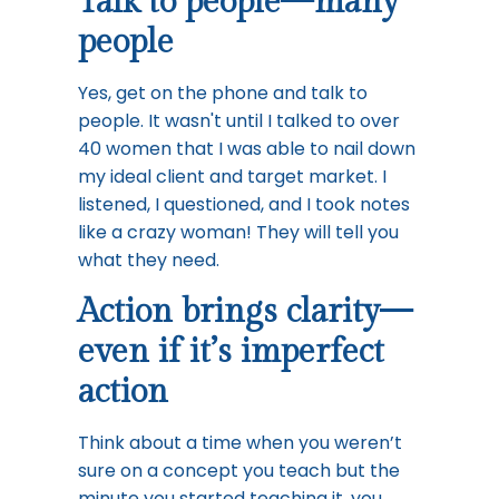
Talk to people—many
people
Yes, get on the phone and talk to
people. It wasn't until I talked to over
40 women that I was able to nail down
my ideal client and target market. I
listened, I questioned, and I took notes
like a crazy woman! They will tell you
what they need.
Action brings clarity—
even if it’s imperfect
action
Think about a time when you weren’t
sure on a concept you teach but the
minute you started teaching it, you