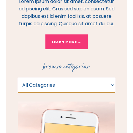
Lorem ipsum dolor sit amet, consectetur
adipiscing elit. Cras sed sapien quam. Sed
dapibus est id enim facilisis, at posuere
turpis adipiscing. Quisque sit amet dui dui.
LEARN MORE →
browse categories