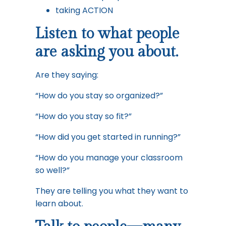
taking ACTION
Listen to what people
are asking you about.
Are they saying:
“How do you stay so organized?”
“How do you stay so fit?”
“How did you get started in running?”
“How do you manage your classroom
so well?”
They are telling you what they want to
learn about.