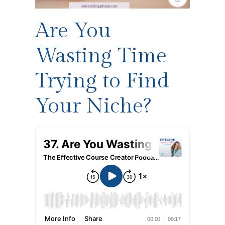
Are You
Wasting Time
Trying to Find
Your Niche?