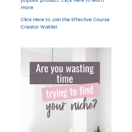
popular product.
Click here to learn
more
Click Here
to Join the Effective Course
Creator Waitlist