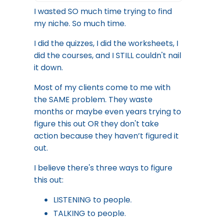
I wasted SO much time trying to find
my niche. So much time.
I did the quizzes, I did the worksheets, I
did the courses, and I STILL couldn't nail
it down.
Most of my clients come to me with
the SAME problem. They waste
months or maybe even years trying to
figure this out OR they don't take
action because they haven’t figured it
out.
I believe there's three ways to figure
this out:
LISTENING to people.
TALKING to people.