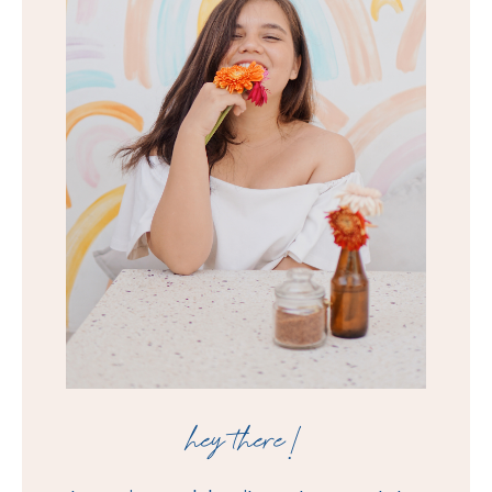
hey there!