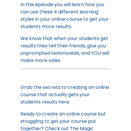
In this episode you will learn how you
can use these 4 different learning
styles in your online course to get your
students more results.
We know that when your students get
results they tell their friends, give you
unprompted testimonials, and YOU will
make more sales.
Grab the secrets to creating an online
course that actually gets your
students results
here.
Ready to create an online course but
struggling to get your course put
together? Check out
The Magic