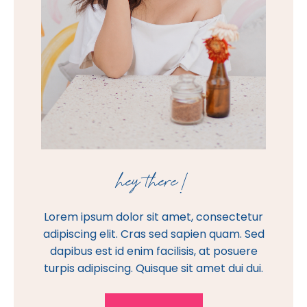
hey there!
Lorem ipsum dolor sit amet, consectetur
adipiscing elit. Cras sed sapien quam. Sed
dapibus est id enim facilisis, at posuere
turpis adipiscing. Quisque sit amet dui dui.