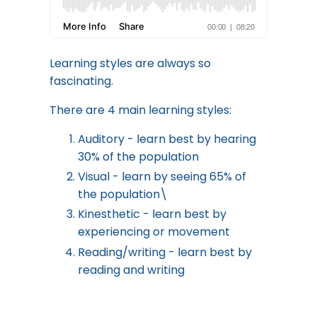
Learning styles are always so
fascinating.
There are 4 main learning styles:
Auditory - learn best by hearing
30% of the population
Visual - learn by seeing 65% of
the population\
Kinesthetic - learn best by
experiencing or movement
Reading/writing - learn best by
reading and writing