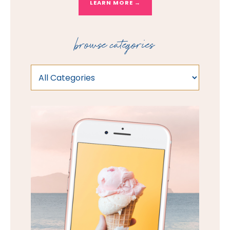
LEARN MORE →
browse categories