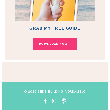
GRAB MY FREE GUIDE
DOWNLOAD NOW →
© 2026 SHE'S BUILDING A DREAM LLC