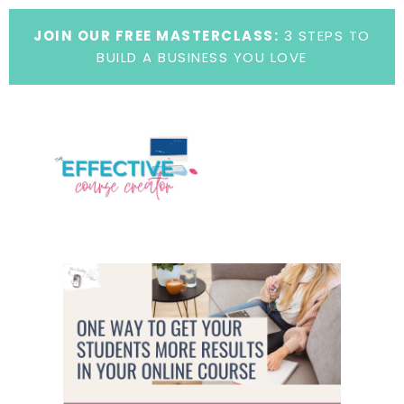
JOIN OUR FREE MASTERCLASS:
3 STEPS TO
BUILD A BUSINESS YOU LOVE