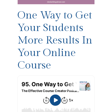
One Way to Get
Your Students
More Results In
Your Online
Course