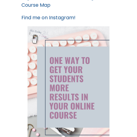
Course Map
Find me on
Instagram!